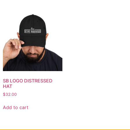
SB LOGO DISTRESSED
HAT
$
32.00
Add to cart