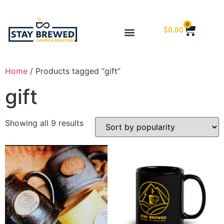
0
$
0.00
Home
/ Products tagged “gift”
gift
Showing all 9 results