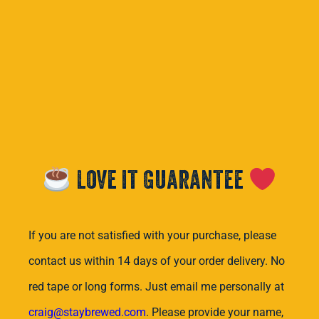
Love it Guarantee
If you are not satisfied with your purchase, please
contact us within 14 days of your order delivery. No
red tape or long forms. Just email me personally at
craig@staybrewed.com
. Please provide your name,