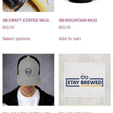
SB CRAFT COFFEE MUG
SB MOUNTAIN MUG
$
25.00
$
25.00
Select options
Add to cart