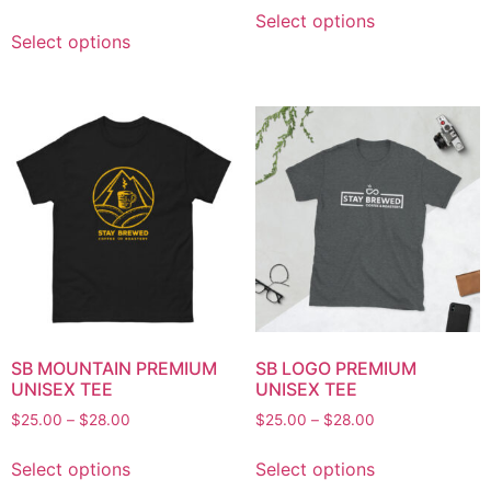
Select options
Select options
SB MOUNTAIN PREMIUM
SB LOGO PREMIUM
UNISEX TEE
UNISEX TEE
$
25.00
–
$
28.00
$
25.00
–
$
28.00
Select options
Select options