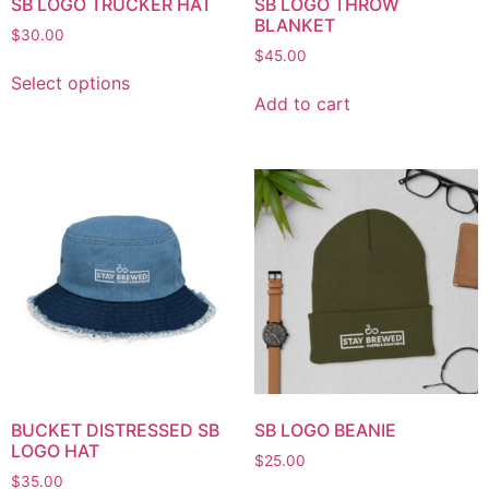
SB LOGO TRUCKER HAT
SB LOGO THROW
BLANKET
$
30.00
$
45.00
Select options
Add to cart
BUCKET DISTRESSED SB
SB LOGO BEANIE
LOGO HAT
$
25.00
$
35.00