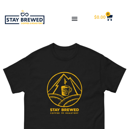
0
$
0.00