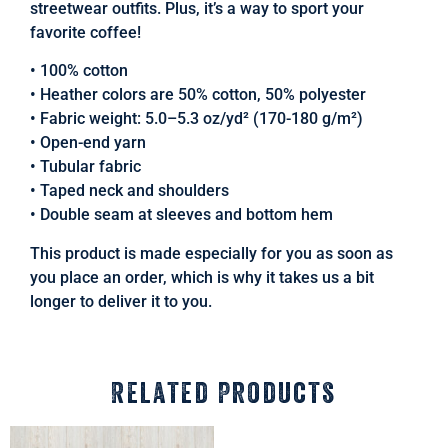
streetwear outfits. Plus, it’s a way to sport your
favorite coffee!
• 100% cotton
• Heather colors are 50% cotton, 50% polyester
• Fabric weight: 5.0–5.3 oz/yd² (170-180 g/m²)
• Open-end yarn
• Tubular fabric
• Taped neck and shoulders
• Double seam at sleeves and bottom hem
This product is made especially for you as soon as
you place an order, which is why it takes us a bit
longer to deliver it to you.
Related Products