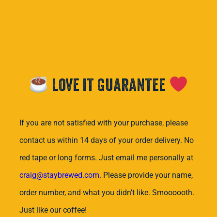
Love it Guarantee
If you are not satisfied with your purchase, please
contact us within 14 days of your order delivery. No
red tape or long forms. Just email me personally at
craig@staybrewed.com
. Please provide your name,
order number, and what you didn’t like. Smoooooth.
Just like our coffee!