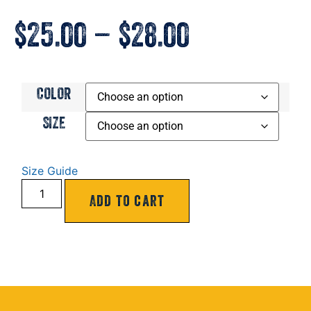
$
25.00
–
$
28.00
COLOR
SIZE
Size Guide
Add to cart