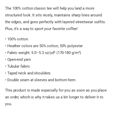
The 100% cotton classic tee will help you land a more
structured look. It sits nicely, maintains sharp lines around
the edges, and goes perfectly with layered streetwear outfits.
Plus, it’s a way to sport your favorite coffee!
• 100% cotton
• Heather colors are 50% cotton, 50% polyester
• Fabric weight: 5.0–5.3 oz/yd² (170-180 g/m²)
• Open-end yarn
• Tubular fabric
• Taped neck and shoulders
• Double seam at sleeves and bottom hem
This product is made especially for you as soon as you place
an order, which is why it takes us a bit longer to deliver it to
you.