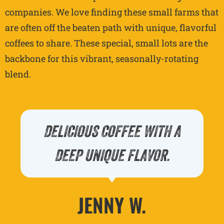
companies. We love finding these small farms that
are often off the beaten path with unique, flavorful
coffees to share. These special, small lots are the
backbone for this vibrant, seasonally-rotating
blend.
DELICIOUS COFFEE WITH A
DEEP UNIQUE FLAVOR.
JENNY W.