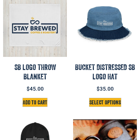
SB LOGO THROW
BUCKET DISTRESSED SB
BLANKET
LOGO HAT
$
45.00
$
35.00
Add to cart
Select options