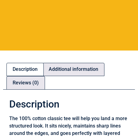
Description
Additional information
Reviews (0)
Description
The 100% cotton classic tee will help you land a more
structured look. It sits nicely, maintains sharp lines
around the edges, and goes perfectly with layered