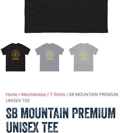
Home
/
Merchandise
/
T-Shirts
/ SB MOUNTAIN PREMIUM
UNISEX TEE
SB MOUNTAIN PREMIUM
UNISEX TEE