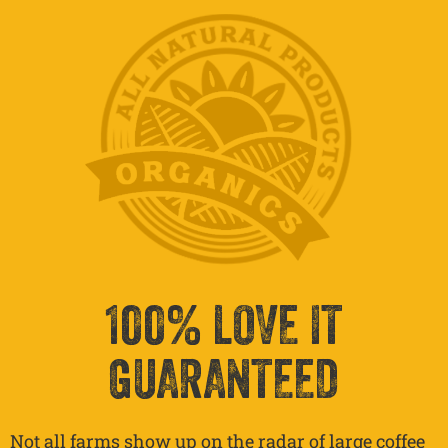
100% LOVE IT
GUARANTEED
Not all farms show up on the radar of large coffee