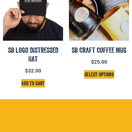
SB LOGO DISTRESSED
SB CRAFT COFFEE MUG
HAT
$
25.00
$
32.00
Select options
Add to cart