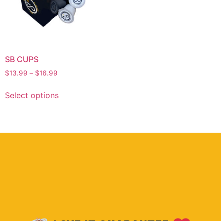
SB CUPS
$
13.99
–
$
16.99
Select options