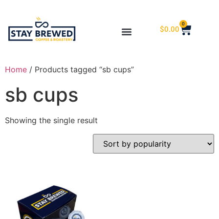
0
$
0.00
Home
/ Products tagged “sb cups”
sb cups
Showing the single result