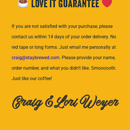
Love it Guarantee
If you are not satisfied with your purchase, please
contact us within 14 days of your order delivery. No
red tape or long forms. Just email me personally at
craig@staybrewed.com
. Please provide your name,
order number, and what you didn’t like. Smoooooth.
Just like our coffee!
Craig & Lori Weyer