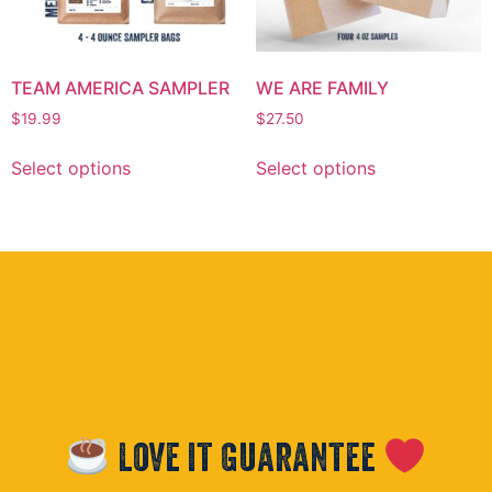
TEAM AMERICA SAMPLER
WE ARE FAMILY
$
19.99
$
27.50
Select options
Select options
Love it Guarantee