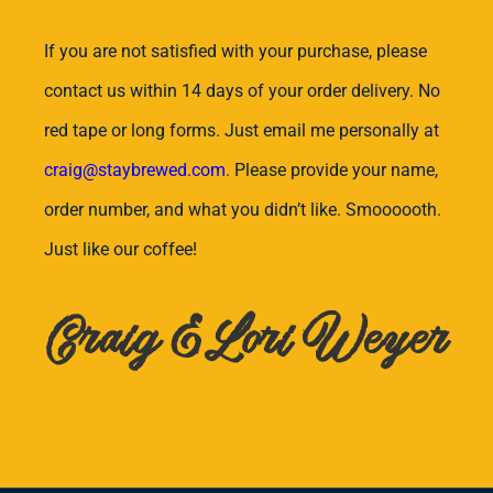
If you are not satisfied with your purchase, please
contact us within 14 days of your order delivery. No
red tape or long forms. Just email me personally at
craig@staybrewed.com
. Please provide your name,
order number, and what you didn’t like. Smoooooth.
Just like our coffee!
Craig & Lori Weyer