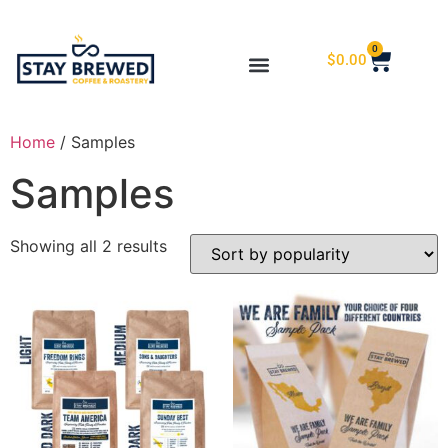
0
$
0.00
Home
/ Samples
Samples
Showing all 2 results