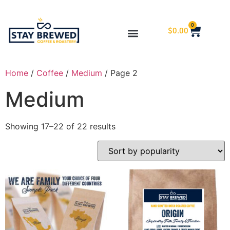
0
$
0.00
Home
/
Coffee
/
Medium
/ Page 2
Medium
Showing 17–22 of 22 results