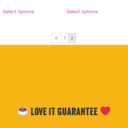
Select options
Select options
←
1
2
Love it Guarantee