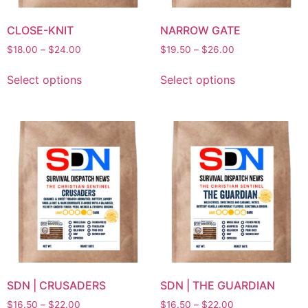
CLOSE-KNIT
NARROW GATE
$
18.00
–
$
24.00
$
19.50
–
$
26.00
Select options
Select options
SDN | CRUSADERS
SDN | THE GUARDIAN
$
16.50
–
$
22.00
$
16.50
–
$
22.00