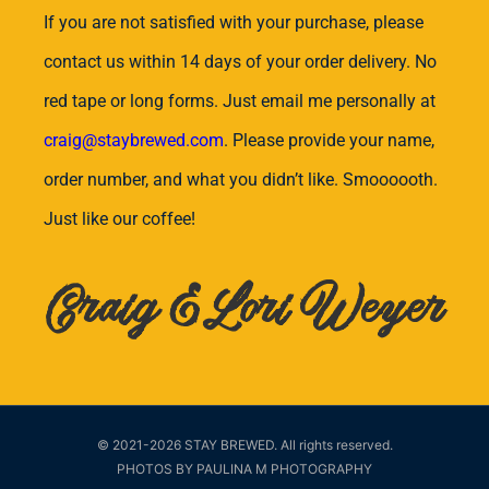
If you are not satisfied with your purchase, please
contact us within 14 days of your order delivery. No
red tape or long forms. Just email me personally at
craig@staybrewed.com
. Please provide your name,
order number, and what you didn’t like. Smoooooth.
Just like our coffee!
Craig & Lori Weyer
© 2021-2026 STAY BREWED. All rights reserved.
PHOTOS BY PAULINA M PHOTOGRAPHY