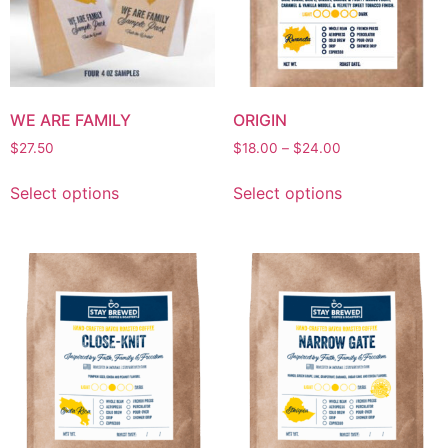
WE ARE FAMILY
ORIGIN
$
27.50
$
18.00
–
$
24.00
Select options
Select options