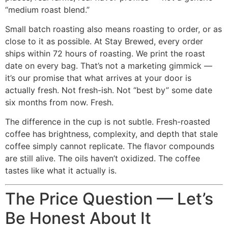
“medium roast blend.”
Small batch roasting also means roasting to order, or as
close to it as possible. At Stay Brewed, every order
ships within 72 hours of roasting. We print the roast
date on every bag. That’s not a marketing gimmick —
it’s our promise that what arrives at your door is
actually fresh. Not fresh-ish. Not “best by” some date
six months from now. Fresh.
The difference in the cup is not subtle. Fresh-roasted
coffee has brightness, complexity, and depth that stale
coffee simply cannot replicate. The flavor compounds
are still alive. The oils haven’t oxidized. The coffee
tastes like what it actually is.
The Price Question — Let’s
Be Honest About It