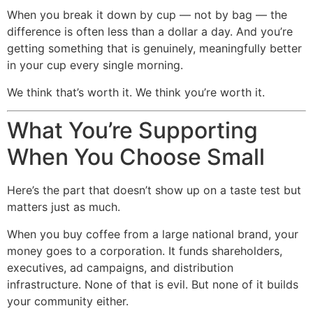
When you break it down by cup — not by bag — the
difference is often less than a dollar a day. And you’re
getting something that is genuinely, meaningfully better
in your cup every single morning.
We think that’s worth it. We think you’re worth it.
What You’re Supporting
When You Choose Small
Here’s the part that doesn’t show up on a taste test but
matters just as much.
When you buy coffee from a large national brand, your
money goes to a corporation. It funds shareholders,
executives, ad campaigns, and distribution
infrastructure. None of that is evil. But none of it builds
your community either.