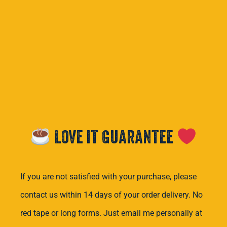
Love it Guarantee
If you are not satisfied with your purchase, please
contact us within 14 days of your order delivery. No
red tape or long forms. Just email me personally at