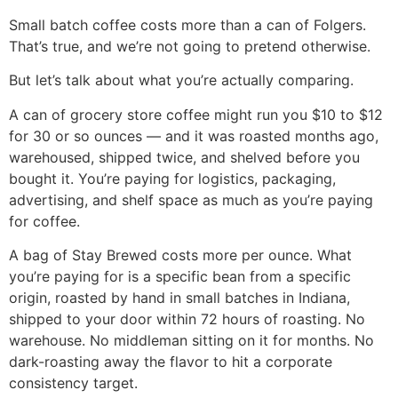
Small batch coffee costs more than a can of Folgers.
That’s true, and we’re not going to pretend otherwise.
But let’s talk about what you’re actually comparing.
A can of grocery store coffee might run you $10 to $12
for 30 or so ounces — and it was roasted months ago,
warehoused, shipped twice, and shelved before you
bought it. You’re paying for logistics, packaging,
advertising, and shelf space as much as you’re paying
for coffee.
A bag of Stay Brewed costs more per ounce. What
you’re paying for is a specific bean from a specific
origin, roasted by hand in small batches in Indiana,
shipped to your door within 72 hours of roasting. No
warehouse. No middleman sitting on it for months. No
dark-roasting away the flavor to hit a corporate
consistency target.