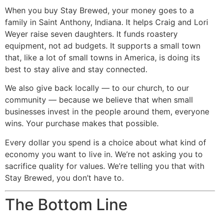
When you buy Stay Brewed, your money goes to a
family in Saint Anthony, Indiana. It helps Craig and Lori
Weyer raise seven daughters. It funds roastery
equipment, not ad budgets. It supports a small town
that, like a lot of small towns in America, is doing its
best to stay alive and stay connected.
We also give back locally — to our church, to our
community — because we believe that when small
businesses invest in the people around them, everyone
wins. Your purchase makes that possible.
Every dollar you spend is a choice about what kind of
economy you want to live in. We’re not asking you to
sacrifice quality for values. We’re telling you that with
Stay Brewed, you don’t have to.
The Bottom Line