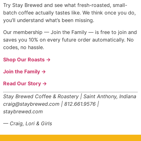
Try Stay Brewed and see what fresh-roasted, small-
batch coffee actually tastes like. We think once you do,
you’ll understand what’s been missing.
Our membership — Join the Family — is free to join and
saves you 10% on every future order automatically. No
codes, no hassle.
Shop Our Roasts →
Join the Family →
Read Our Story →
Stay Brewed Coffee & Roastery | Saint Anthony, Indiana
craig@staybrewed.com | 812.661.9576 |
staybrewed.com
— Craig, Lori & Girls