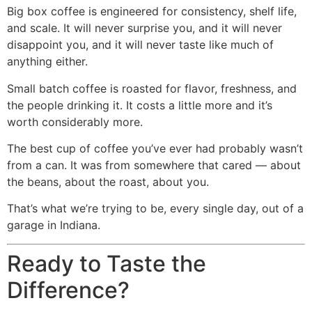
Big box coffee is engineered for consistency, shelf life,
and scale. It will never surprise you, and it will never
disappoint you, and it will never taste like much of
anything either.
Small batch coffee is roasted for flavor, freshness, and
the people drinking it. It costs a little more and it’s
worth considerably more.
The best cup of coffee you’ve ever had probably wasn’t
from a can. It was from somewhere that cared — about
the beans, about the roast, about you.
That’s what we’re trying to be, every single day, out of a
garage in Indiana.
Ready to Taste the
Difference?