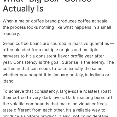
Actually Is
When a major coffee brand produces coffee at scale,
the process looks nothing like what happens in a small
roastery.
Green coffee beans are sourced in massive quantities —
often blended from multiple origins and multiple
harvests to hit a consistent flavor profile year after
year. Consistency is the goal. Surprise is the enemy. The
coffee in that can needs to taste exactly the same
whether you bought it in January or July, in Indiana or
Idaho.
To achieve that consistency, large-scale roasters roast
their coffee to very dark levels. Dark roasting burns off
the volatile compounds that make individual coffees
taste different from each other. It’s a reliable way to
produce a uniform product. It also, not coincidentally,