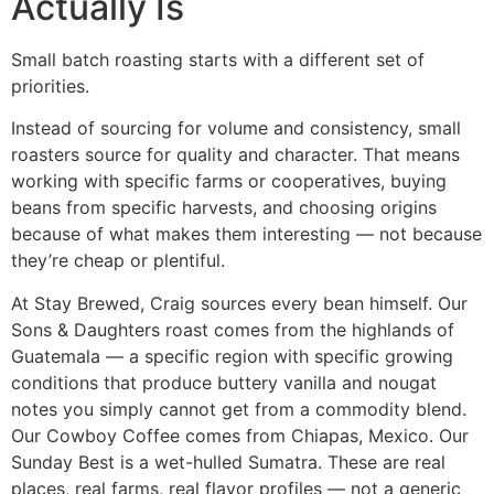
Actually Is
Small batch roasting starts with a different set of
priorities.
Instead of sourcing for volume and consistency, small
roasters source for quality and character. That means
working with specific farms or cooperatives, buying
beans from specific harvests, and choosing origins
because of what makes them interesting — not because
they’re cheap or plentiful.
At Stay Brewed, Craig sources every bean himself. Our
Sons & Daughters roast comes from the highlands of
Guatemala — a specific region with specific growing
conditions that produce buttery vanilla and nougat
notes you simply cannot get from a commodity blend.
Our Cowboy Coffee comes from Chiapas, Mexico. Our
Sunday Best is a wet-hulled Sumatra. These are real
places, real farms, real flavor profiles — not a generic