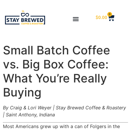
0
$
0.00
Small Batch Coffee
vs. Big Box Coffee:
What You’re Really
Buying
By Craig & Lori Weyer | Stay Brewed Coffee & Roastery
| Saint Anthony, Indiana
Most Americans grew up with a can of Folgers in the