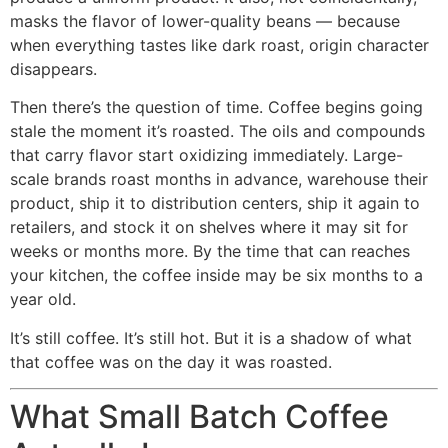
masks the flavor of lower-quality beans — because
when everything tastes like dark roast, origin character
disappears.
Then there’s the question of time. Coffee begins going
stale the moment it’s roasted. The oils and compounds
that carry flavor start oxidizing immediately. Large-
scale brands roast months in advance, warehouse their
product, ship it to distribution centers, ship it again to
retailers, and stock it on shelves where it may sit for
weeks or months more. By the time that can reaches
your kitchen, the coffee inside may be six months to a
year old.
It’s still coffee. It’s still hot. But it is a shadow of what
that coffee was on the day it was roasted.
What Small Batch Coffee