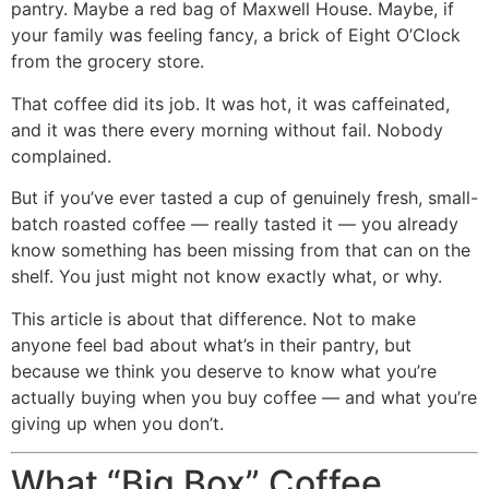
pantry. Maybe a red bag of Maxwell House. Maybe, if
your family was feeling fancy, a brick of Eight O’Clock
from the grocery store.
That coffee did its job. It was hot, it was caffeinated,
and it was there every morning without fail. Nobody
complained.
But if you’ve ever tasted a cup of genuinely fresh, small-
batch roasted coffee — really tasted it — you already
know something has been missing from that can on the
shelf. You just might not know exactly what, or why.
This article is about that difference. Not to make
anyone feel bad about what’s in their pantry, but
because we think you deserve to know what you’re
actually buying when you buy coffee — and what you’re
giving up when you don’t.
What “Big Box” Coffee