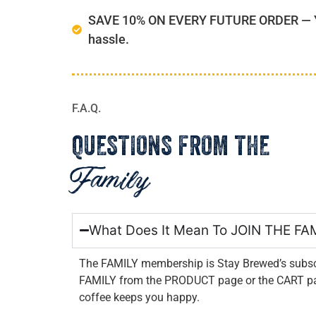
SAVE 10% ON EVERY FUTURE ORDER — You
hassle.
F.A.Q.
QUESTIONS FROM THE
Family
What Does It Mean To JOIN THE FA
The FAMILY membership is Stay Brewed’s subscr
FAMILY from the PRODUCT page or the CART page
coffee keeps you happy.