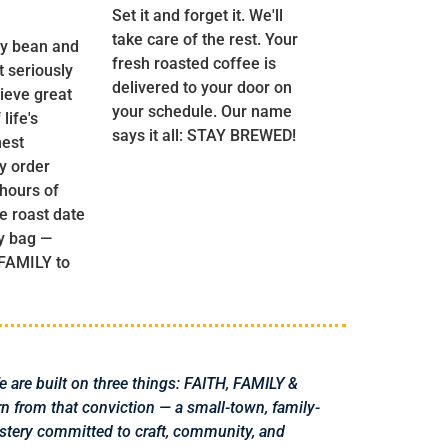
Set it and forget it. We'll
take care of the rest. Your
y bean and
fresh roasted coffee is
t seriously
delivered to your door on
ieve great
your schedule. Our name
life's
says it all: STAY BREWED!
nest
y order
 hours of
he roast date
y bag —
 FAMILY to
fe are built on three things: FAITH, FAMILY &
from that conviction — a small-town, family-
stery committed to craft, community, and