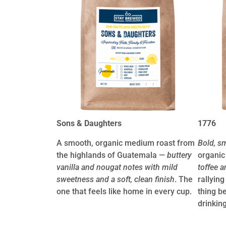
Sons & Daughters
1776
A smooth, organic medium roast from
Bold, s
the highlands of Guatemala —
buttery
organic
vanilla and nougat notes with mild
toffee a
sweetness and a soft, clean finish
. The
rallying
one that feels like home in every cup.
thing b
drinking