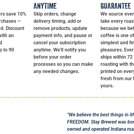
ANYTIME
GUARANTEE
rs save 10%
Skip orders, change
We source ever
urchases —
delivery timing, add or
take every roas
d. Discount
remove products, update
because we bel
with an
payment info, and pause or
coffee is one of 
d
cancel your subscription
simplest and fi
 to 90
anytime. We'll notify you
pleasures. Ever
before your order
ships within 72
processes so you can make
roasting with t
any needed changes.
printed on ever
fresh from our
yours.
“We believe the best things in li
FREEDOM. Stay Brewed was born 
owned and operated Indiana roa