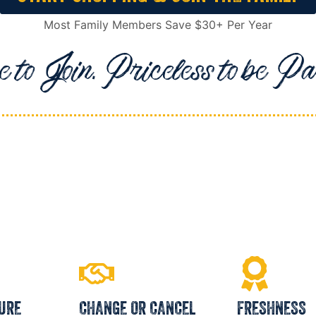
Most Family Members Save $30+ Per Year
 to Join. Priceless to be Par
URE
CHANGE OR CANCEL
FRESHNESS