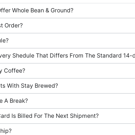
Offer Whole Bean & Ground?
st Order?
ule?
ery Shedule That Differs From The Standard 14-d
y Coffee?
sts With Stay Brewed?
e A Break?
Card Is Billed For The Next Shipment?
hip?