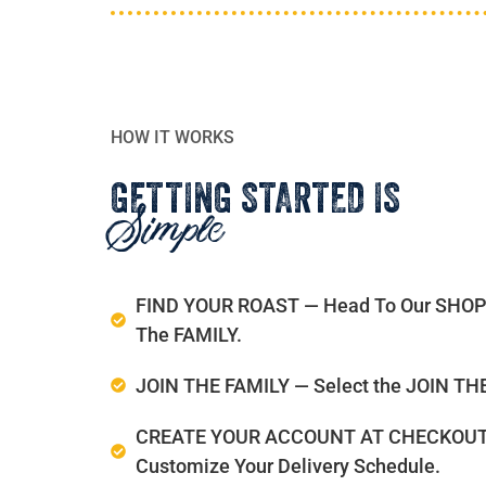
HOW IT WORKS
GETTING STARTED IS
Simple
FIND YOUR ROAST — Head To Our SHOP An
The FAMILY.
JOIN THE FAMILY — Select the JOIN THE 
CREATE YOUR ACCOUNT AT CHECKOUT — E
Customize Your Delivery Schedule.