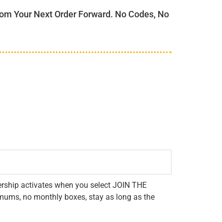
m Your Next Order Forward. No Codes, No
rship activates when you select JOIN THE
mums, no monthly boxes, stay as long as the