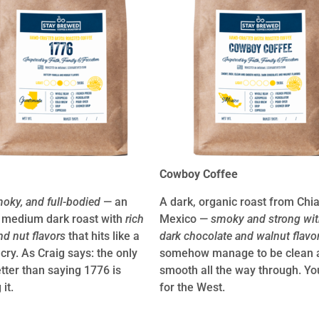
Cowboy Coffee
moky, and full-bodied
— an
A dark, organic roast from Chi
 medium dark roast with
rich
Mexico —
smoky and strong wit
nd nut flavors
that hits like a
dark chocolate and walnut flavo
 cry. As Craig says: the only
somehow manage to be clean 
etter than saying 1776 is
smooth all the way through. You
 it.
for the West.