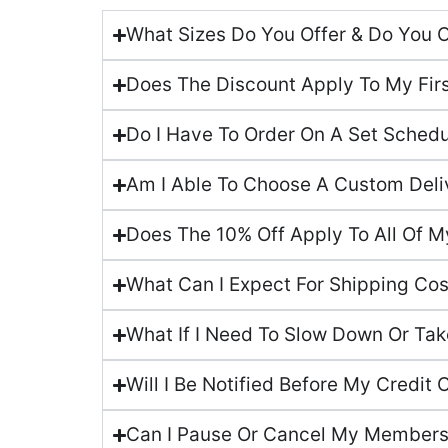
What Sizes Do You Offer & Do You 
Does The Discount Apply To My Fir
Do I Have To Order On A Set Sched
Am I Able To Choose A Custom Deliv
Does The 10% Off Apply To All Of M
What Can I Expect For Shipping Co
What If I Need To Slow Down Or Tak
Will I Be Notified Before My Credit 
Can I Pause Or Cancel My Members