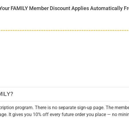
r FAMILY Member Discount Applies Automatically Fro
MILY?
iption program. There is no separate sign-up page. The membe
. It gives you 10% off every future order you place — no mini