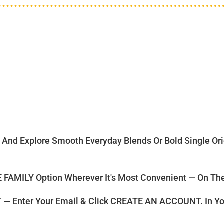
d Explore Smooth Everyday Blends Or Bold Single Origi
FAMILY Option Wherever It's Most Convenient — On The 
nter Your Email & Click CREATE AN ACCOUNT. In Yo