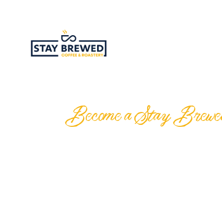
Become a Stay Brewed f