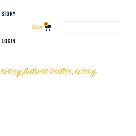
 STORY
0
$
0.00
LOGIN
ery future order, every