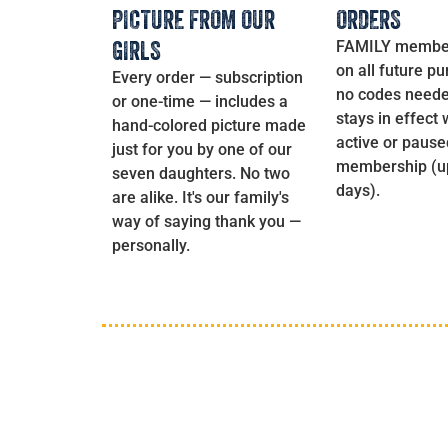
PICTURE FROM OUR
ORDERS
GIRLS
FAMILY membe
on all future p
Every order — subscription
no codes neede
or one-time — includes a
stays in effect 
hand-colored picture made
active or pause
just for you by one of our
membership (up
seven daughters. No two
days).
are alike. It's our family's
way of saying thank you —
personally.