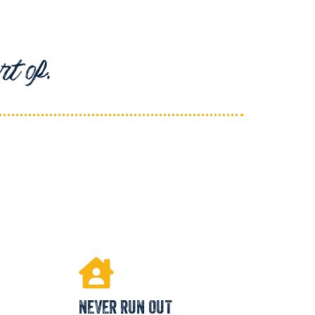
t of.
NEVER RUN OUT