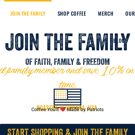
JOIN THE FAMILY
SHOP COFFEE
MERCH
OUR
Join The Family
BLOG
OF FAITH, FAMILY & FREEDOM
amily member and save 10% on ev
time.
ROASTED IN INDIANA, USA
Coffee You’ll
Made by Patriots
START SHOPPING & JOIN THE FAMILY