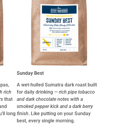
Sunday Best
apas,
A wet-hulled Sumatra dark roast built
h rich
for daily drinking —
rich pipe tobacco
rs
that
and dark chocolate notes with a
and
smoked pepper kick and a dark berry
’ll long
finish
. Like putting on your Sunday
best, every single morning.