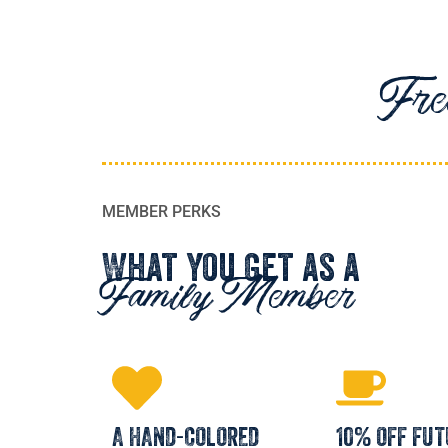
Free
MEMBER PERKS
What You Get as a
Family Member
A HAND-COLORED
10% OFF FUT