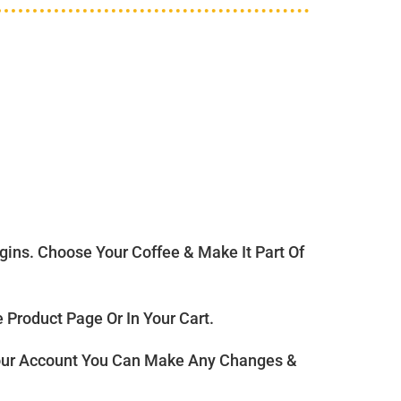
ns. Choose Your Coffee & Make It Part Of
Product Page Or In Your Cart.
ur Account You Can Make Any Changes &