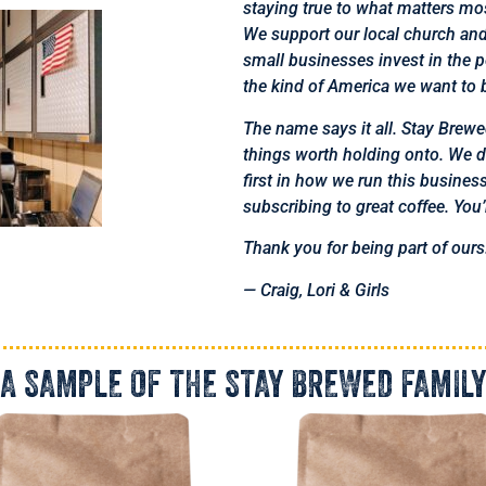
staying true to what matters mo
We support our local church an
small businesses invest in the 
the kind of America we want to b
The name says it all. Stay Brewed
things worth holding onto. We don
first in how we run this busine
subscribing to great coffee. You
Thank you for being part of ours
— Craig, Lori & Girls
A SAMPLE OF THE STAY BREWED FAMILY