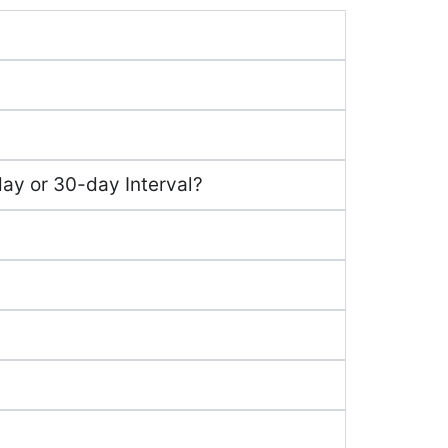
ay or 30-day Interval?