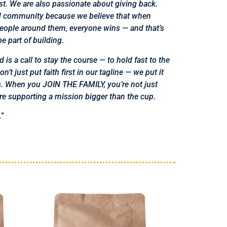
st. We are also passionate about
giving back.
d community because we believe that when
people around them, everyone wins — and that’s
e part of building.
 is a call to stay the course — to hold fast to the
’t just put faith first in our tagline — we put it
ss. When you JOIN THE FAMILY, you’re not just
’re supporting a mission bigger than the cup.
.”